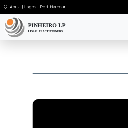
Abuja
-|-
Lagos
-|-
Port-Harcourt
PINHEIRO LP
LEGAL PRACTITIONERS