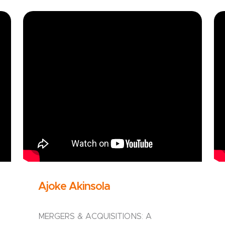
Ajoke Akinsola
MERGERS & ACQUISITIONS: A