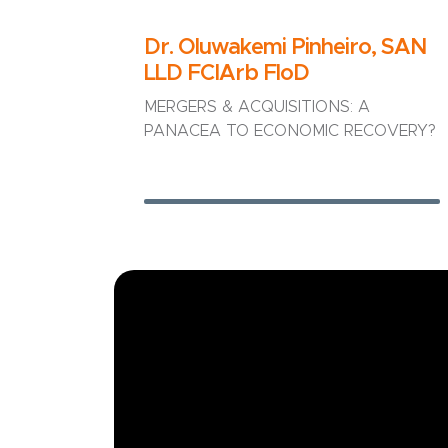
Dr. Oluwakemi Pinheiro, SAN
LLD FCIArb FloD
MERGERS & ACQUISITIONS: A
PANACEA TO ECONOMIC RECOVERY?