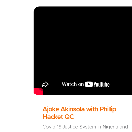
Ajoke Akinsola with Phillip
Hacket QC
Covid-19:Justice System in Nigeria and