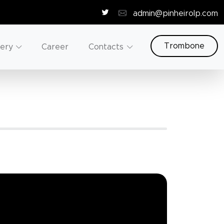
admin@pinheirolp.com
Trombone
lery
Career
Contacts