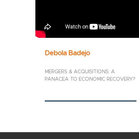
Debola Badejo
MERGERS & ACQUISITIONS: A
PANACEA TO ECONOMIC RECOVERY?