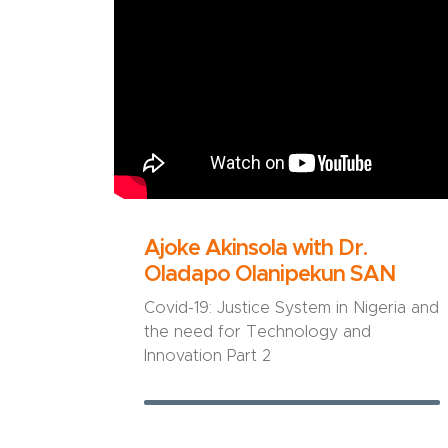
Ajoke Akinsola with Dr.
Oladapo Olanipekun SAN
Covid-19: Justice System in Nigeria and
the need for Technology and
Innovation Part 2