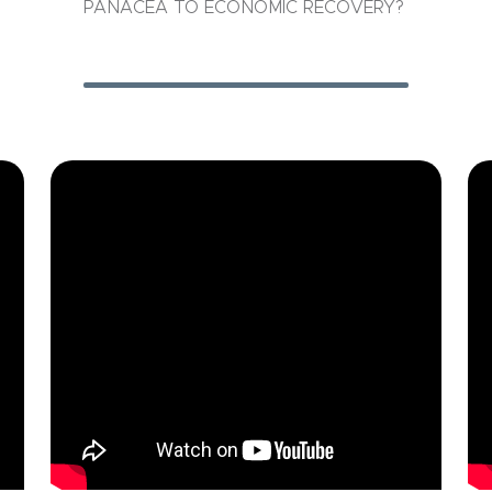
PANACEA TO ECONOMIC RECOVERY?