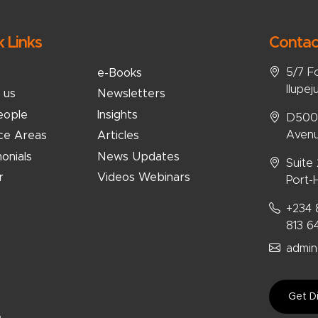
k Links
Contac
5/7 F
e-Books
Ilupej
 us
Newsletters
eople
Insights
D5008
Avenu
ice Areas
Articles
onials
News Updates
Suite
r
Videos Webinars
Port-H
+234 
813 6
admin
Get Di