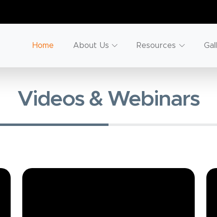
Home
About Us
Resources
Gal
Videos & Webinars