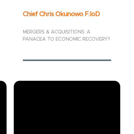
Chief Chris Okunowo F.IoD
MERGERS & ACQUISITIONS: A
PANACEA TO ECONOMIC RECOVERY?