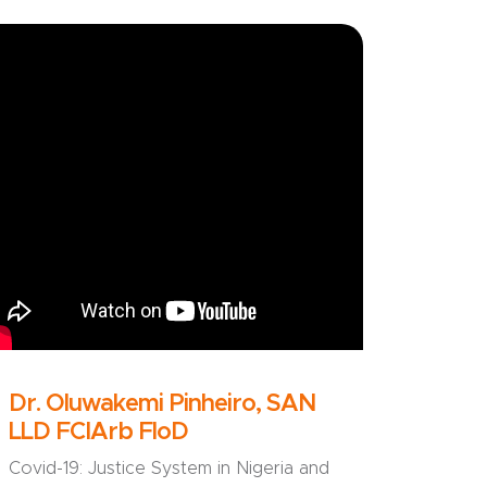
Dr. Oluwakemi Pinheiro, SAN
LLD FCIArb FloD
Covid-19: Justice System in Nigeria and