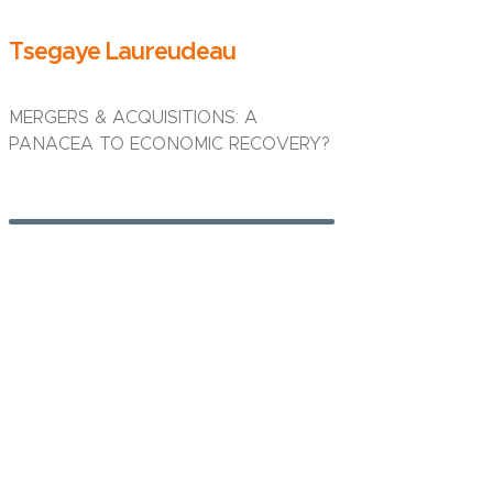
Tsegaye Laureudeau
MERGERS & ACQUISITIONS: A
PANACEA TO ECONOMIC RECOVERY?