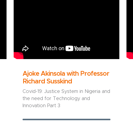
Ajoke Akinsola with Professor
Richard Susskind
Covid-19: Justice System in Nigeria and
the need for Technology and
Innovation Part 3