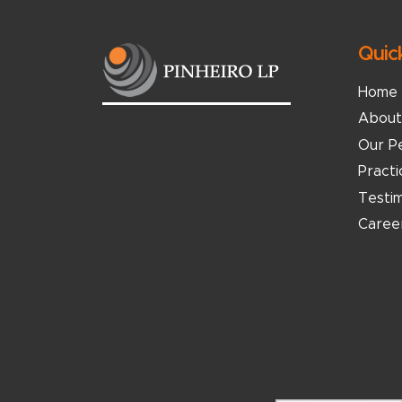
Quic
Home
About
Our P
Pract
Testim
Caree