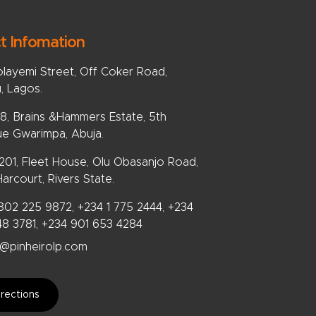
t Infomation
olayemi Street, Off Coker Road,
u, Lagos.
, Brains &Hammers Estate, 5th
e Gwarimpa, Abuja.
 201, Fleet House, Olu Obasanjo Road,
arcourt, Rivers State.
802 225 9872, +234 1 775 2444, +234
48 3781, +234 901 653 4284
@pinheirolp.com
rections