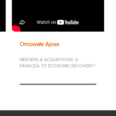
Omowale Ajose
MERGERS & ACQUISITIONS: A
PANACEA TO ECONOMIC RECOVERY?