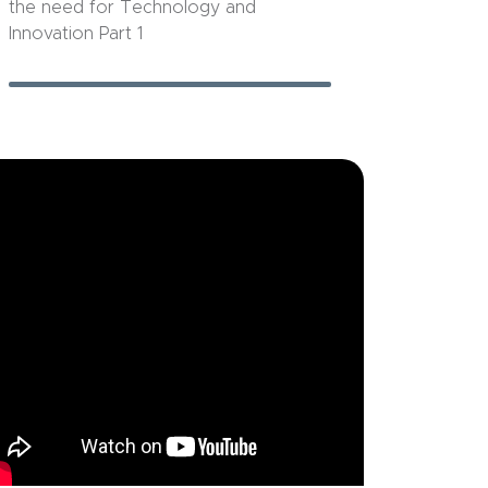
the need for Technology and
Innovation Part 1