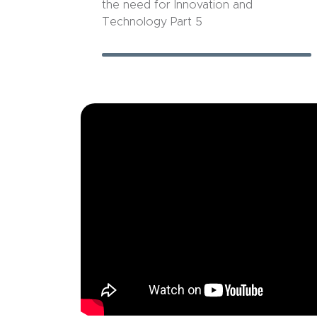
the need for Innovation and
Technology Part 5