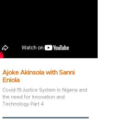
Ajoke Akinsola with Sanni
Eniola
Covid-19:Justice System in Nigeria and
the need for Innovation and
Technology Part 4