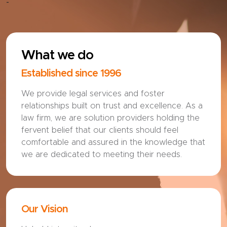
-
What we do
Established since 1996
We provide legal services and foster
relationships built on trust and excellence. As a
law firm, we are solution providers holding the
fervent belief that our clients should feel
comfortable and assured in the knowledge that
we are dedicated to meeting their needs.
Our Vision