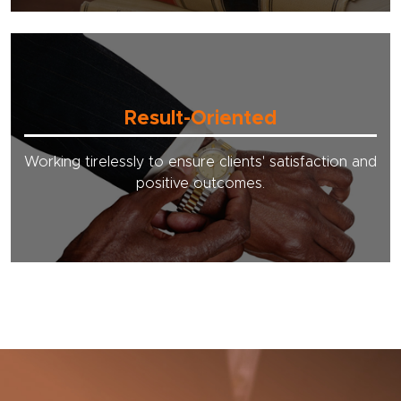
Result-Oriented
Working tirelessly to ensure clients' satisfaction and
positive outcomes.