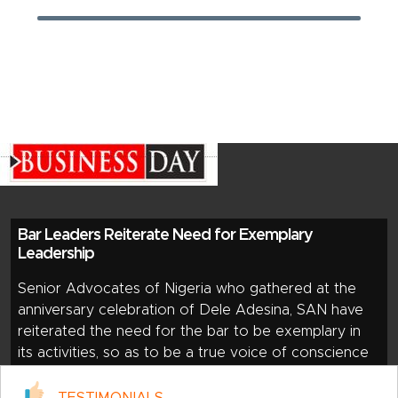
Bar Leaders Reiterate Need for Exemplary
Leadership
Senior Advocates of Nigeria who gathered at the
anniversary celebration of Dele Adesina, SAN have
reiterated the need for the bar to be exemplary in
its activities, so as to be a true voice of conscience
of society. The members of the inner bar said this
during the three-in-one celebration of Dele Adesina,
TESTIMONIALS