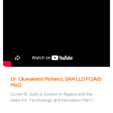
Dr. Oluwakemi Pinheiro, SAN LLD FCIArb
FloD
Covid-19: Justice System in Nigeria and the
need for Technology and Innovation Part 1