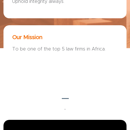
Uphold integrity always.
Our Mission
To be one of the top 5 law firms in Africa.
---
-