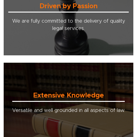
Driven by Passion
We are fully committed to the delivery of quality
legal services.
Extensive Knowledge
Versatile and well grounded in all aspects of law.