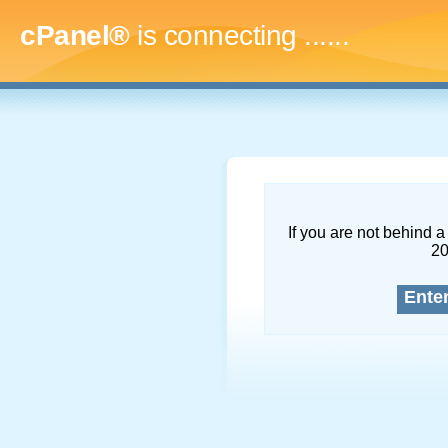
cPanel®
is connecting
.........
If you are not behind a 
2
Ente