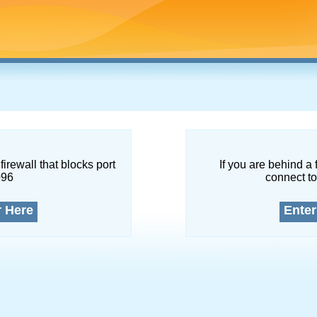
firewall that blocks port
If you are behind a 
096
connect to
r Here
Enter