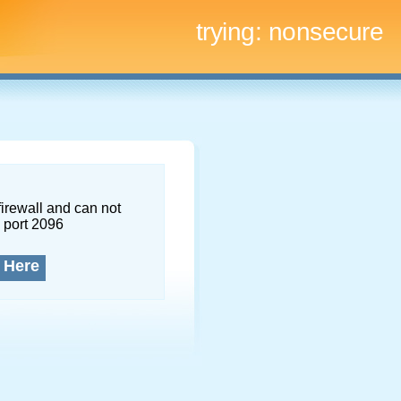
trying:
nonsecure
firewall and can not
 port 2096
 Here